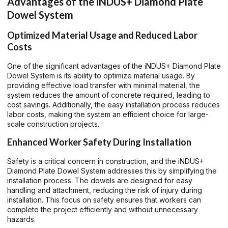
Advantages of the iNDUS+ Diamond Plate
Dowel System
Optimized Material Usage and Reduced Labor
Costs
One of the significant advantages of the iNDUS+ Diamond Plate
Dowel System is its ability to optimize material usage. By
providing effective load transfer with minimal material, the
system reduces the amount of concrete required, leading to
cost savings. Additionally, the easy installation process reduces
labor costs, making the system an efficient choice for large-
scale construction projects.
Enhanced Worker Safety During Installation
Safety is a critical concern in construction, and the iNDUS+
Diamond Plate Dowel System addresses this by simplifying the
installation process. The dowels are designed for easy
handling and attachment, reducing the risk of injury during
installation. This focus on safety ensures that workers can
complete the project efficiently and without unnecessary
hazards.