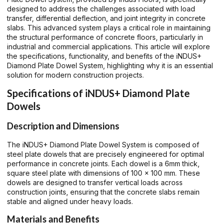
designed to address the challenges associated with load
transfer, differential deflection, and joint integrity in concrete
slabs. This advanced system plays a critical role in maintaining
the structural performance of concrete floors, particularly in
industrial and commercial applications. This article will explore
the specifications, functionality, and benefits of the iNDUS+
Diamond Plate Dowel System, highlighting why it is an essential
solution for modern construction projects.
Specifications of iNDUS+ Diamond Plate
Dowels
Description and Dimensions
The iNDUS+ Diamond Plate Dowel System is composed of
steel plate dowels that are precisely engineered for optimal
performance in concrete joints. Each dowel is a 6mm thick,
square steel plate with dimensions of 100 x 100 mm. These
dowels are designed to transfer vertical loads across
construction joints, ensuring that the concrete slabs remain
stable and aligned under heavy loads.
Materials and Benefits