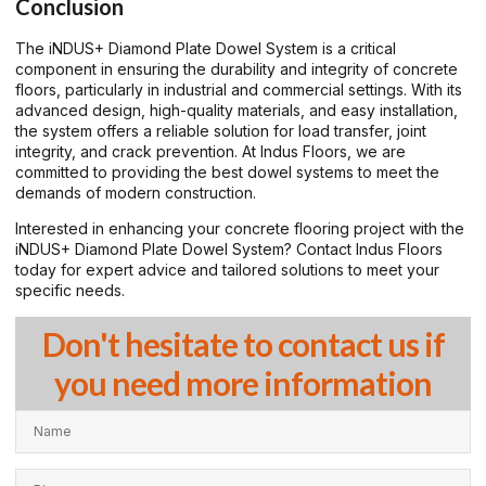
Conclusion
The iNDUS+ Diamond Plate Dowel System is a critical
component in ensuring the durability and integrity of concrete
floors, particularly in industrial and commercial settings. With its
advanced design, high-quality materials, and easy installation,
the system offers a reliable solution for load transfer, joint
integrity, and crack prevention. At Indus Floors, we are
committed to providing the best dowel systems to meet the
demands of modern construction.
Interested in enhancing your concrete flooring project with the
iNDUS+ Diamond Plate Dowel System? Contact Indus Floors
today for expert advice and tailored solutions to meet your
specific needs.
Don't hesitate to contact us if
you need more information