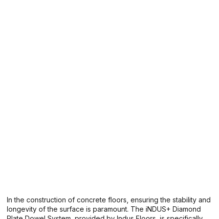
In the construction of concrete floors, ensuring the stability and
longevity of the surface is paramount. The iNDUS+ Diamond
Plate Dowel System, provided by Indus Floors, is specifically