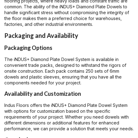
flooring projects, where heavy loads and constant traffic are
common. The ability of the iNDUS+ Diamond Plate Dowels to
handle significant stress without compromising the integrity of
the floor makes them a preferred choice for warehouses,
factories, and other industrial environments.
Packaging and Availability
Packaging Options
The iNDUS+ Diamond Plate Dowel System is available in
convenient trade packs, designed to withstand the rigors of
onsite construction. Each pack contains 250 sets of 6mm
dowels and plastic sleeves, ensuring that you have all the
components needed for your project.
Availability and Customization
Indus Floors offers the iNDUS+ Diamond Plate Dowel System
with options for customization based on the specific
requirements of your project. Whether you need dowels with
different dimensions or additional features for enhanced
performance, we can provide a solution that meets your needs.