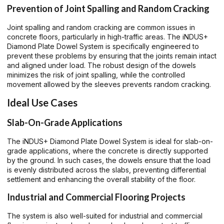
Prevention of Joint Spalling and Random Cracking
Joint spalling and random cracking are common issues in
concrete floors, particularly in high-traffic areas. The iNDUS+
Diamond Plate Dowel System is specifically engineered to
prevent these problems by ensuring that the joints remain intact
and aligned under load. The robust design of the dowels
minimizes the risk of joint spalling, while the controlled
movement allowed by the sleeves prevents random cracking.
Ideal Use Cases
Slab-On-Grade Applications
The iNDUS+ Diamond Plate Dowel System is ideal for slab-on-
grade applications, where the concrete is directly supported
by the ground. In such cases, the dowels ensure that the load
is evenly distributed across the slabs, preventing differential
settlement and enhancing the overall stability of the floor.
Industrial and Commercial Flooring Projects
The system is also well-suited for industrial and commercial