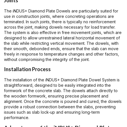
Joints
The iNDUS+ Diamond Plate Dowels are particularly suited for
use in construction joints, where concreting operations are
terminated. In such joints, there is typically no reinforcement
across the joint, making dowels necessary for load transfer.
The system is also effective in free movement joints, which are
designed to allow unrestrained lateral horizontal movement of
the slab while restricting vertical movement. The dowels, with
their smooth, debonded ends, ensure that the slab can move
freely in response to temperature changes and other factors,
without compromising the integrity of the joint.
Installation Process
The installation of the iNDUS+ Diamond Plate Dowel System is
straightforward, designed to be easily integrated into the
formwork of the concrete slab. The dowels attach directly to
the wooden formwork, ensuring precise placement and
alignment. Once the concrete is poured and cured, the dowels
provide a robust connection between the slabs, preventing
issues such as slab lock-up and ensuring long-term
performance.