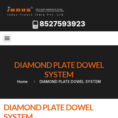
8527593923
DIAMOND PLATE DOWEL
SYSTEM
Home
DIAMOND PLATE DOWEL SYSTEM
DIAMOND PLATE DOWEL
SYSTEM