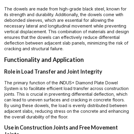
The dowels are made from high-grade black steel, known for
its strength and durability. Additionally, the dowels come with
debonded sleeves, which are essential for allowing the
necessary lateral and longitudinal movement while preventing
vertical displacement. This combination of materials and design
ensures that the dowels can effectively reduce differential
deflection between adjacent slab panels, minimizing the risk of
cracking and structural failure.
Functionality and Application
Role in Load Transfer and Joint Integrity
The primary function of the iNDUS+ Diamond Plate Dowel
System is to facilitate efficient load transfer across construction
joints. This is crucial in preventing differential deflection, which
can lead to uneven surfaces and cracking in concrete floors.
By using these dowels, the load is evenly distributed between
adjacent slabs, reducing stress on the concrete and enhancing
the overall durability of the floor.
Use in Construction Joints and Free Movement