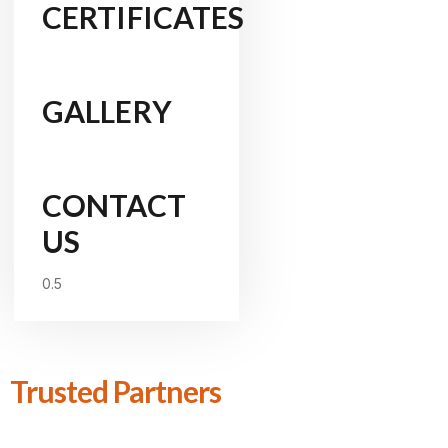
CERTIFICATES
GALLERY
CONTACT
US
Trusted Partners