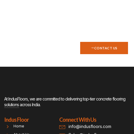
with top-quality concrete
flooring? Contact Indus Floors
today for a consultation.
CONTACT US
At IndusFloors, we are committed to delivering top-tier concrete flooring
solutions across India.
Indus Floor
Connect With Us
info@indusfloors.com
Home