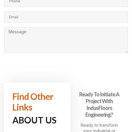
SEND MESSAGE
Find Other
Ready To Initiate A
Project With
Links
IndusFloors
Engineering?
ABOUT US
Ready to transform
your industrial or