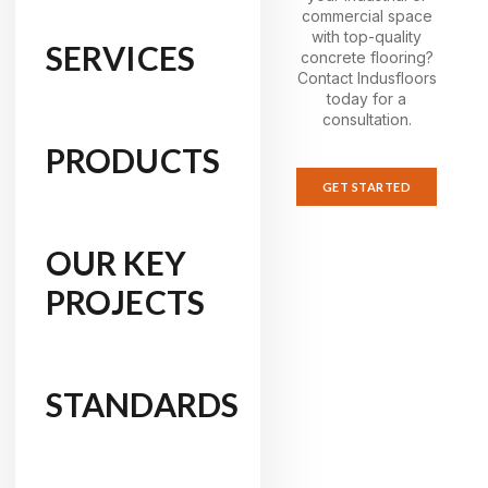
commercial space
with top-quality
SERVICES
concrete flooring?
Contact Indusfloors
today for a
consultation.
PRODUCTS
GET STARTED
OUR KEY
PROJECTS
STANDARDS